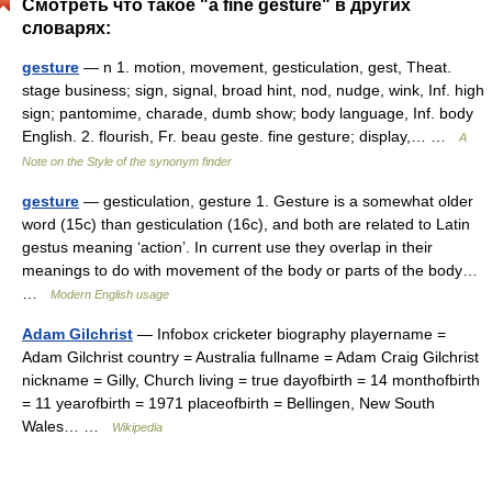
Смотреть что такое "a fine gesture" в других
словарях:
gesture
— n 1. motion, movement, gesticulation, gest, Theat.
stage business; sign, signal, broad hint, nod, nudge, wink, Inf. high
sign; pantomime, charade, dumb show; body language, Inf. body
English. 2. flourish, Fr. beau geste. fine gesture; display,… …
A
Note on the Style of the synonym finder
gesture
— gesticulation, gesture 1. Gesture is a somewhat older
word (15c) than gesticulation (16c), and both are related to Latin
gestus meaning ‘action’. In current use they overlap in their
meanings to do with movement of the body or parts of the body…
…
Modern English usage
Adam Gilchrist
— Infobox cricketer biography playername =
Adam Gilchrist country = Australia fullname = Adam Craig Gilchrist
nickname = Gilly, Church living = true dayofbirth = 14 monthofbirth
= 11 yearofbirth = 1971 placeofbirth = Bellingen, New South
Wales… …
Wikipedia