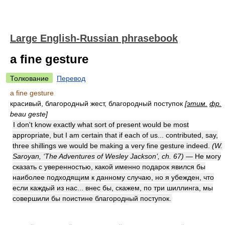
Large English-Russian phrasebook
a fine gesture
Толкование
Перевод
a fine gesture
красивый, благородный жест, благородный поступок
[
этим.
фр.
beau geste]
I don't know exactly what sort of present would be most
appropriate, but I am certain that if each of us... contributed, say,
three shillings we would be making a very fine gesture indeed.
(W.
Saroyan, ‘The Adventures of Wesley Jackson’, ch. 67)
— Не могу
сказать с уверенностью, какой именно подарок явился бы
наиболее подходящим к данному случаю, но я убежден, что
если каждый из нас... внес бы, скажем, по три шиллинга, мы
совершили бы поистине благородный поступок.