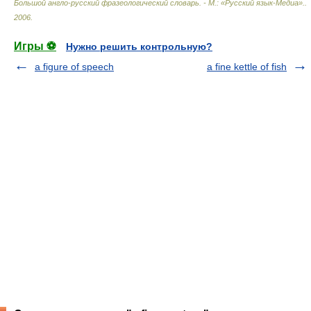
Большой англо-русский фразеологический словарь. - М.: «Русский язык-Медиа».
.
2006
.
Игры ⚽
Нужно решить контрольную?
a figure of speech
a fine kettle of fish