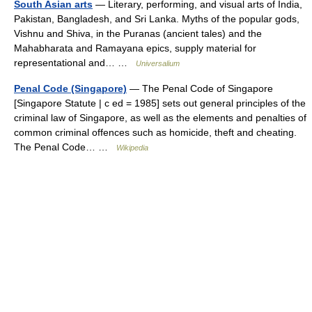
South Asian arts
— Literary, performing, and visual arts of India,
Pakistan, Bangladesh, and Sri Lanka. Myths of the popular gods,
Vishnu and Shiva, in the Puranas (ancient tales) and the
Mahabharata and Ramayana epics, supply material for
representational and… …
Universalium
Penal Code (Singapore)
— The Penal Code of Singapore
[Singapore Statute | c ed = 1985] sets out general principles of the
criminal law of Singapore, as well as the elements and penalties of
common criminal offences such as homicide, theft and cheating.
The Penal Code… …
Wikipedia