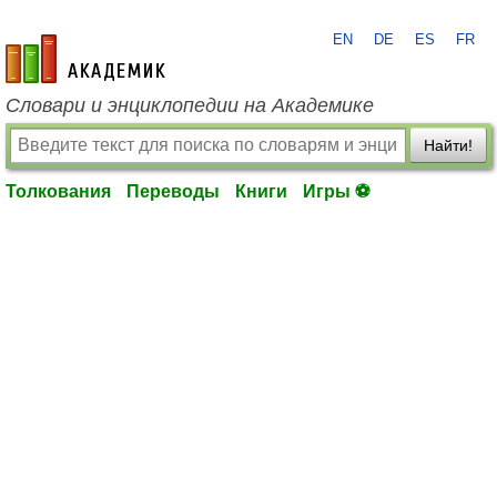
EN
DE
ES
FR
academic.ru
Словари и энциклопедии на Академике
Найти!
Толкования
Переводы
Книги
Игры ⚽