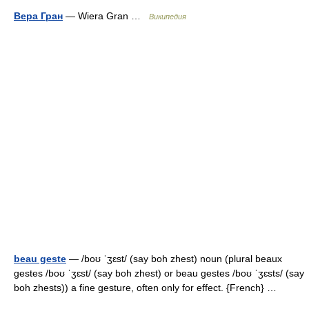
Вера Гран
— Wiera Gran …
Википедия
beau geste
— /boʊ ˈʒɛst/ (say boh zhest) noun (plural beaux
gestes /boʊ ˈʒɛst/ (say boh zhest) or beau gestes /boʊ ˈʒɛsts/ (say
boh zhests)) a fine gesture, often only for effect. {French} …