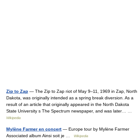
Zip to Zap
— The Zip to Zap riot of May 9–11, 1969 in Zap, North
Dakota, was originally intended as a spring break diversion. As a
result of an article that originally appeared in the North Dakota
State University s The Spectrum newspaper, and was later… …
Wikipedia
Mylène Farmer en concert
— Europe tour by Mylène Farmer
Associated album Ainsi soit je …
Wikipedia