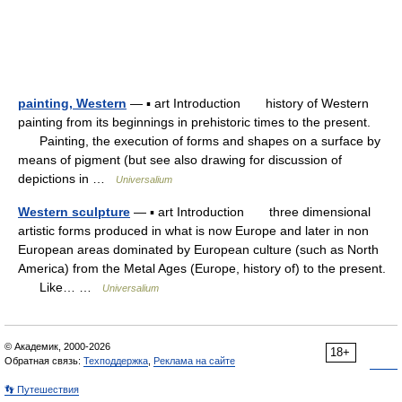
painting, Western
— ▪ art Introduction history of Western
painting from its beginnings in prehistoric times to the present.
Painting, the execution of forms and shapes on a surface by
means of pigment (but see also drawing for discussion of
depictions in …
Universalium
Western sculpture
— ▪ art Introduction three dimensional
artistic forms produced in what is now Europe and later in non
European areas dominated by European culture (such as North
America) from the Metal Ages (Europe, history of) to the present.
Like… …
Universalium
© Академик, 2000-2026
18+
Обратная связь:
Техподдержка
,
Реклама на сайте
👣 Путешествия